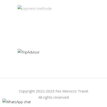
Our TripAdvisor
Copyright 2022-2023 Fes Morocco Travel
All rights reserved