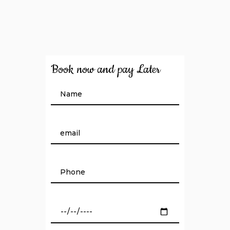
Book now and pay Later