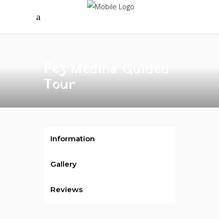
Fez
Medina Guided
Tour
Information
Gallery
Reviews